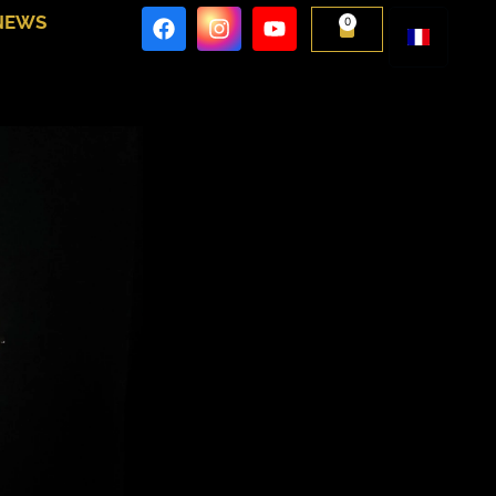
NEWS
0