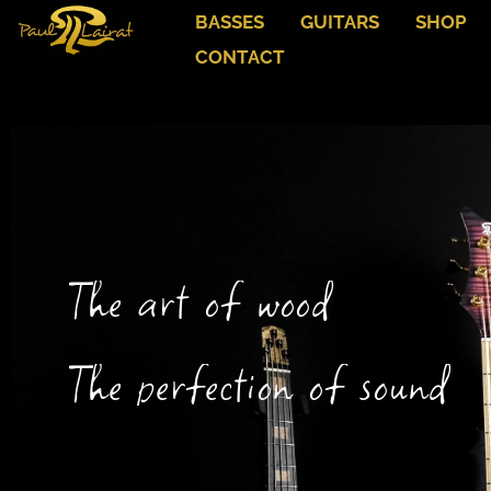
BASSES
GUITARS
SHOP
CONTACT
The art of wood
The perfection of sound