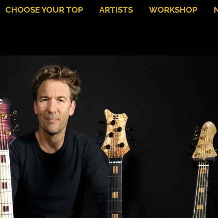
CHOOSE YOUR TOP
ARTISTS
WORKSHOP