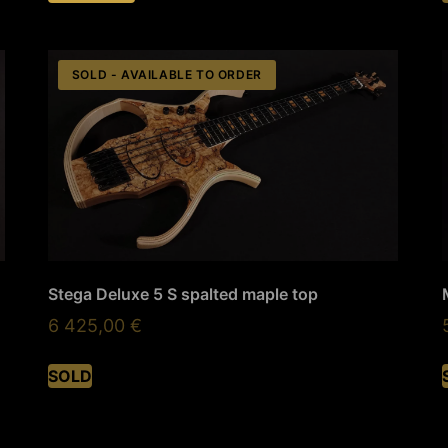
SOLD - AVAILABLE TO ORDER
Stega Deluxe 5 S spalted maple top
6 425,00
€
SOLD