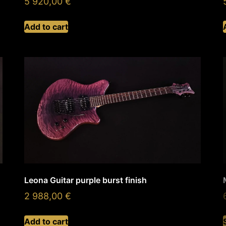
5 920,00
€
Add to cart
Leona Guitar purple burst finish
2 988,00
€
Add to cart