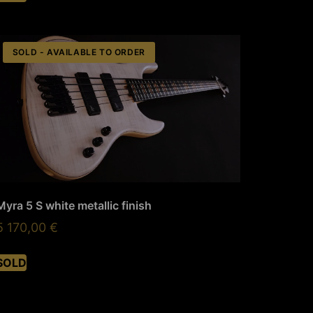
SOLD - AVAILABLE TO ORDER
Myra 5 S white metallic finish
5 170,00
€
SOLD