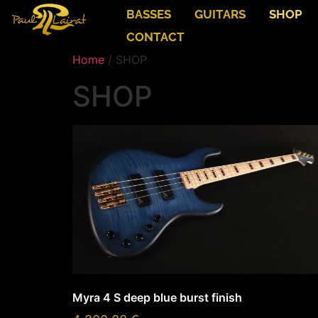
BASSES
GUITARS
SHOP
CONTACT
Home
/ SHOP
SHOP
Myra 4 S deep blue burst finish