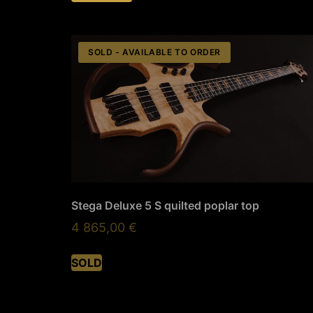
SOLD - AVAILABLE TO ORDER
Stega Deluxe 5 S quilted poplar top
4 865,00
€
SOLD