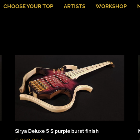
CHOOSE YOUR TOP
ARTISTS
WORKSHOP
Sirya Deluxe 5 S purple burst finish