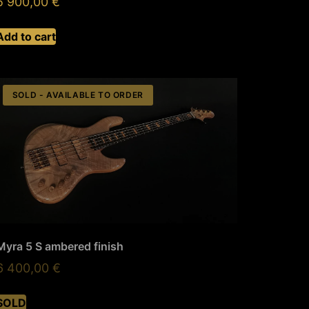
5 900,00
€
Add to cart
SOLD - AVAILABLE TO ORDER
Myra 5 S ambered finish
6 400,00
€
SOLD