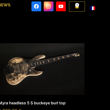
NEWS
0
Myra headless 5 S buckeye burl top