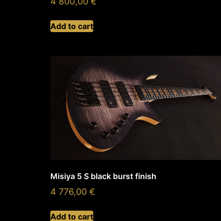
4 800,00
€
Add to cart
Misiya 5 S black burst finish
4 776,00
€
Add to cart