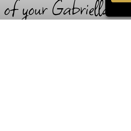
 of your Gabriella