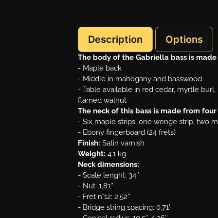
Description
Options
The body of the Gabriella bass is made
- Maple back
- Middle in mahogany and basswood
- Table available in red cedar, myrtle bur
flamed walnut
The neck of this bass is made from fou
- Six maple strips, one wenge strip, two 
- Ebony fingerboard (24 frets)
Finish:
Satin varnish
Weight:
4.1 kg
Neck dimensions:
- Scale lenght: 34″
- Nut: 1,81''
- Fret n°12: 2,52''
- Bridge string spacing: 0,71''