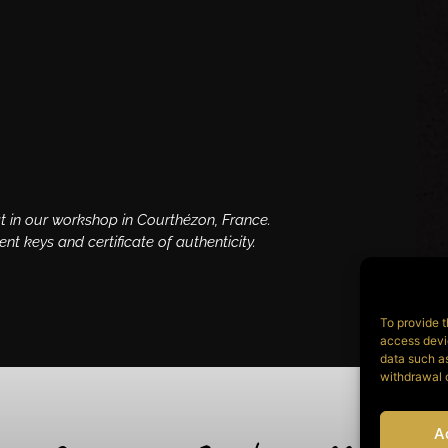
t in our workshop in Courthézon, France.
 keys and certificate of authenticity.
To provide t
access devic
data such as
withdrawal o
A