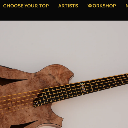
CHOOSE YOUR TOP
ARTISTS
WORKSHOP