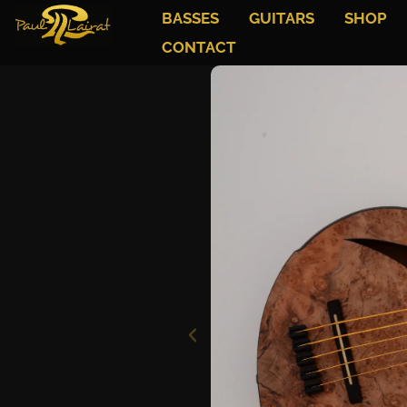
BASSES
GUITARS
SHOP
CONTACT