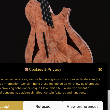
Cookies & Privacy
he best experiences, we use technologies such as cookies to store and/or
e information. Consenting to these technologies will allow us to process
 browsing behavior or unique IDs on this site. Failure to consent or
f consent may adversely affect certain features and functions.
ccept
Refused
View preferences