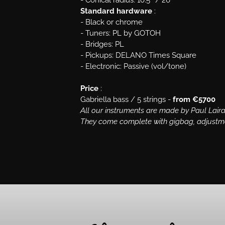
- Conical radius: 10.5″ / 26″
Standard hardware
:
- Black or chrome
- Tuners: PL by GOTOH
- Bridges: PL
- Pickups: DELANO Times Square
- Electronic: Passive (vol/tone)
Price
:
Gabriella bass / 5 strings -
from €5700
All our instruments are made by Paul Laira
They come complete with gigbag, adjustment