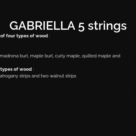
GABRIELLA 5 strings
 of four types of wood
:
l, madrona burl, maple burl, curly maple, quilted maple and
r types of wood
:
mahogany strips and two walnut strips