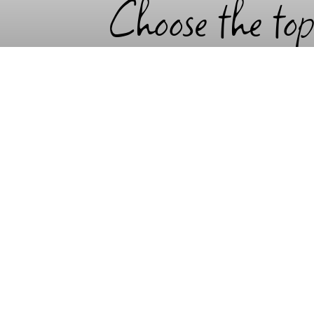
Choose the top