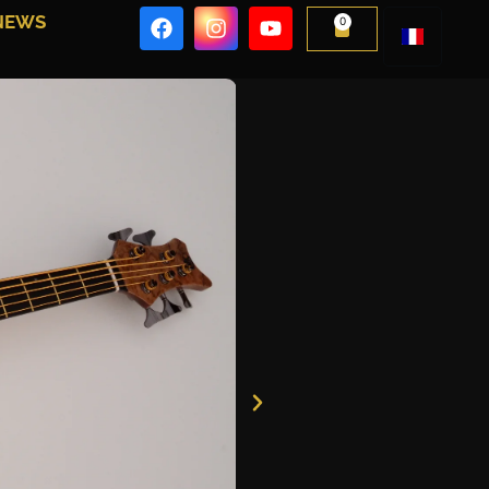
NEWS
0