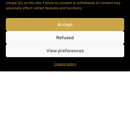
unique IDs on this site. Failure to consent or withdrawal of consent may
adversely affect certain features and functions.
Accept
See available
instruments
Refused
View preferences
Cookie policy