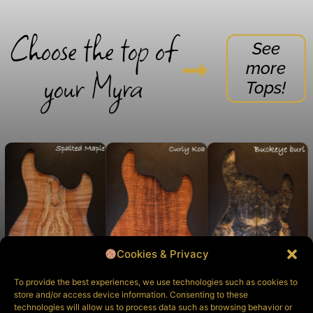
Choose the top of
See
more
your Myra
Tops!
Cookies & Privacy
To provide the best experiences, we use technologies such as cookies to
store and/or access device information. Consenting to these
technologies will allow us to process data such as browsing behavior or