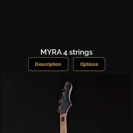
MYRA 4 strings
Description
Options