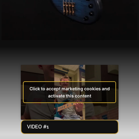
Click to accept marketing cookies and
activate this content
VIDEO #1